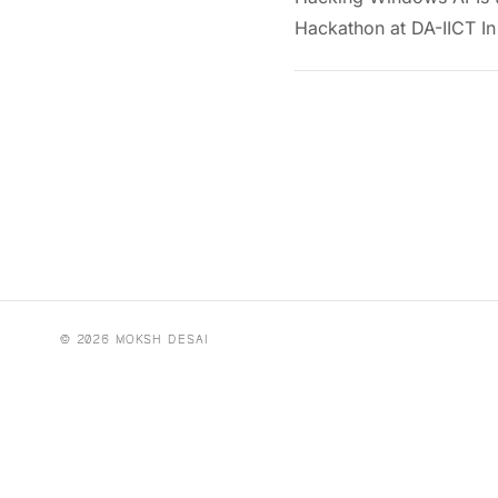
Hackathon at DA-IICT In
© 2026 MOKSH DESAI