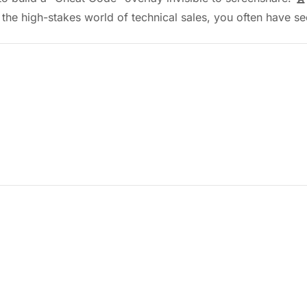
 the high-stakes world of technical sales, you often have 