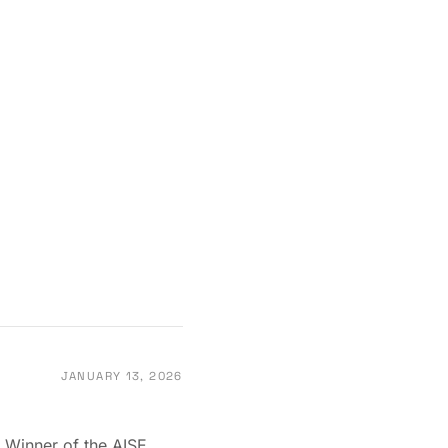
JANUARY 13, 2026
 Winner of the AISE