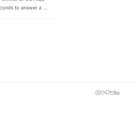
seconds to answer a …
INSTAGRAM
GITLAB
GITHUB
EMAIL
LINKEDIN