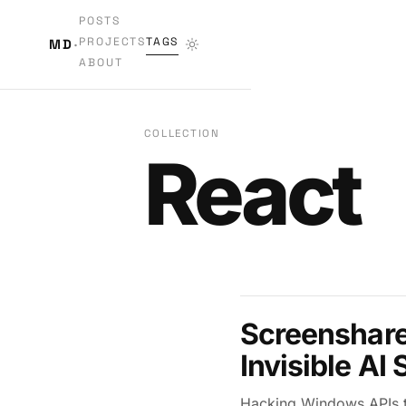
POSTS
PROJECTS
TAGS
MD
·
ABOUT
COLLECTION
React
Screenshare 
Invisible AI
Hacking Windows APIs to