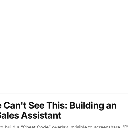
Can't See This: Building an
 Sales Assistant
 build a “Cheat Code” overlay invisible to screenshare. 🏆