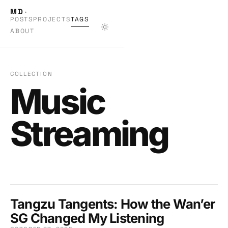
MD
·
POSTS
PROJECTS
TAGS
ABOUT
COLLECTION
Music
Streaming
Tangzu Tangents: How the Wan’er
SG Changed My Listening