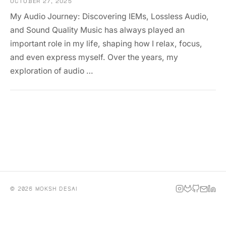
OCTOBER 27, 2025
My Audio Journey: Discovering IEMs, Lossless Audio,
and Sound Quality Music has always played an
important role in my life, shaping how I relax, focus,
and even express myself. Over the years, my
exploration of audio …
© 2026 MOKSH DESAI
INSTAGRAM
GITLAB
GITHUB
EMAIL
LINKE