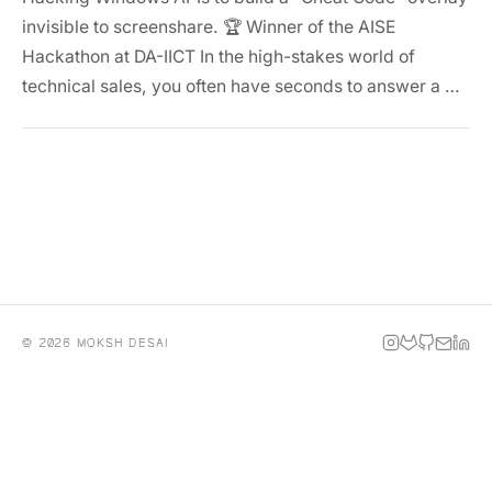
invisible to screenshare. 🏆 Winner of the AISE
Hackathon at DA-IICT In the high-stakes world of
technical sales, you often have seconds to answer a …
© 2026 MOKSH DESAI
INSTAGRAM
GITLAB
GITHUB
EMAIL
LINKE