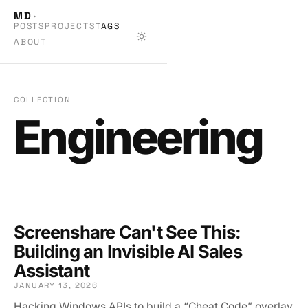
MD
·
POSTS
PROJECTS
TAGS
ABOUT
COLLECTION
Engineering
Screenshare Can't See This:
Building an Invisible AI Sales
Assistant
JANUARY 13, 2026
Hacking Windows APIs to build a “Cheat Code” overlay