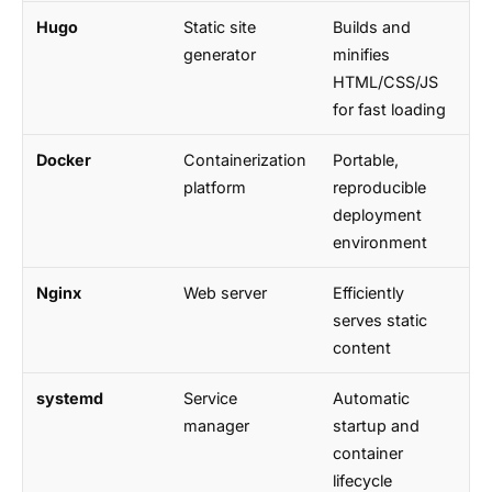
Hugo
Static site
Builds and
generator
minifies
HTML/CSS/JS
for fast loading
Docker
Containerization
Portable,
platform
reproducible
deployment
environment
Nginx
Web server
Efficiently
serves static
content
systemd
Service
Automatic
manager
startup and
container
lifecycle