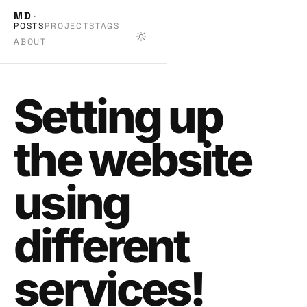
MD
·
POSTS
PROJECTS
TAGS
ABOUT
Setting up
the website
using
different
services!