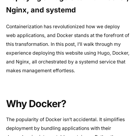
Nginx, and systemd
Containerization has revolutionized how we deploy
web applications, and Docker stands at the forefront of
this transformation. In this post, I’ll walk through my
experience deploying this website using Hugo, Docker,
and Nginx, all orchestrated by a systemd service that
makes management effortless.
Why Docker?
The popularity of Docker isn’t accidental. It simplifies
deployment by bundling applications with their