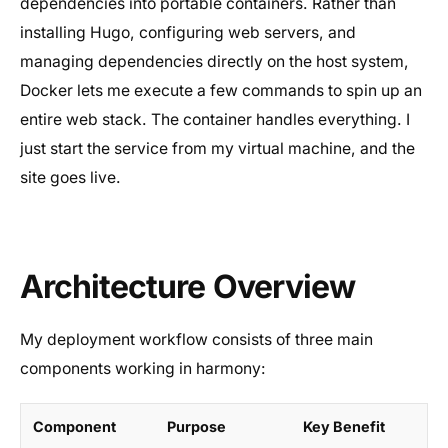
dependencies into portable containers. Rather than
installing Hugo, configuring web servers, and
managing dependencies directly on the host system,
Docker lets me execute a few commands to spin up an
entire web stack. The container handles everything. I
just start the service from my virtual machine, and the
site goes live.
Architecture Overview
My deployment workflow consists of three main
components working in harmony:
Component
Purpose
Key Benefit