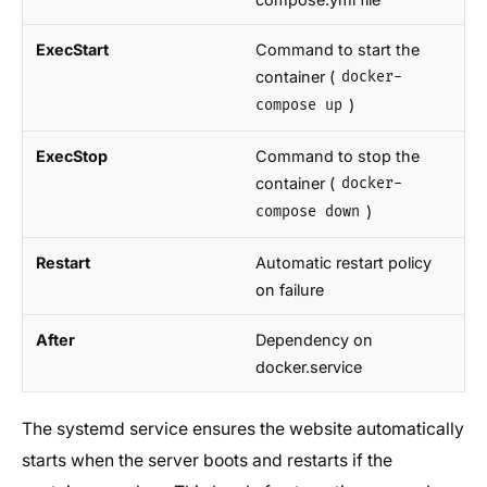
ExecStart
Command to start the
container (
docker-
)
compose up
ExecStop
Command to stop the
container (
docker-
)
compose down
Restart
Automatic restart policy
on failure
After
Dependency on
docker.service
The systemd service ensures the website automatically
starts when the server boots and restarts if the