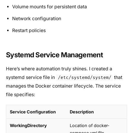
Volume mounts for persistent data
Network configuration
Restart policies
Systemd Service Management
Here’s where automation truly shines. I created a
systemd service file in
that
/etc/systemd/system/
manages the Docker container lifecycle. The service
file specifies:
Service Configuration
Description
WorkingDirectory
Location of docker-
compose.yml file