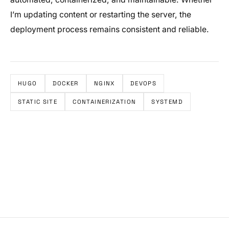
I’m updating content or restarting the server, the
deployment process remains consistent and reliable.
HUGO
DOCKER
NGINX
DEVOPS
STATIC SITE
CONTAINERIZATION
SYSTEMD