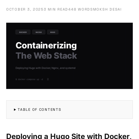
OCTOBER 3, 2025
3 MIN READ
448 WORDS
MOKSH DESAI
TABLE OF CONTENTS
Deploying a Hugo Site with Docker,