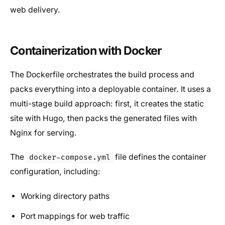
web delivery.
Containerization with Docker
The Dockerfile orchestrates the build process and
packs everything into a deployable container. It uses a
multi-stage build approach: first, it creates the static
site with Hugo, then packs the generated files with
Nginx for serving.
The
file defines the container
docker-compose.yml
configuration, including:
Working directory paths
Port mappings for web traffic