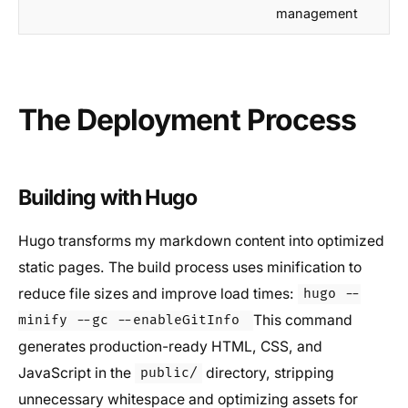
management
The Deployment Process
Building with Hugo
Hugo transforms my markdown content into optimized
static pages. The build process uses minification to
reduce file sizes and improve load times:
hugo --
This command
minify --gc --enableGitInfo
generates production-ready HTML, CSS, and
JavaScript in the
directory, stripping
public/
unnecessary whitespace and optimizing assets for