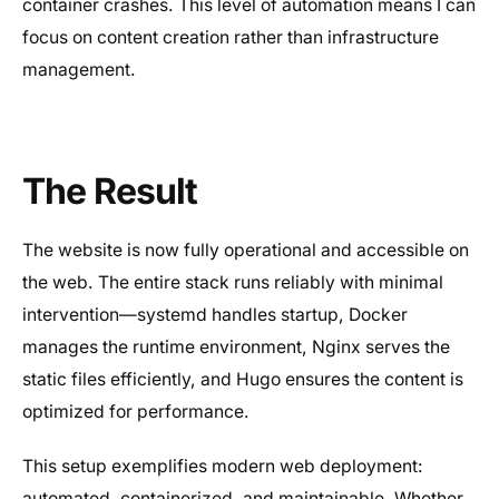
container crashes. This level of automation means I can
focus on content creation rather than infrastructure
management.
The Result
The website is now fully operational and accessible on
the web. The entire stack runs reliably with minimal
intervention—systemd handles startup, Docker
manages the runtime environment, Nginx serves the
static files efficiently, and Hugo ensures the content is
optimized for performance.
This setup exemplifies modern web deployment:
automated, containerized, and maintainable. Whether